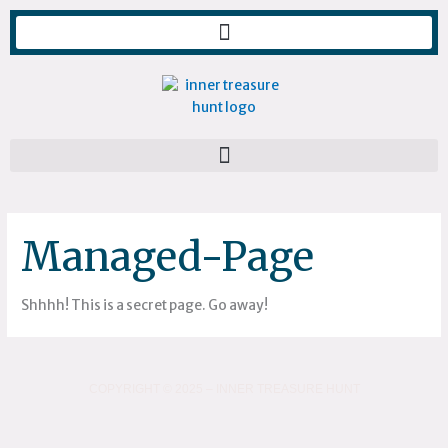
Skip
to
content
Managed-Page
Shhhh! This is a secret page. Go away!
COPYRIGHT © 2025 – INNER TREASURE HUNT