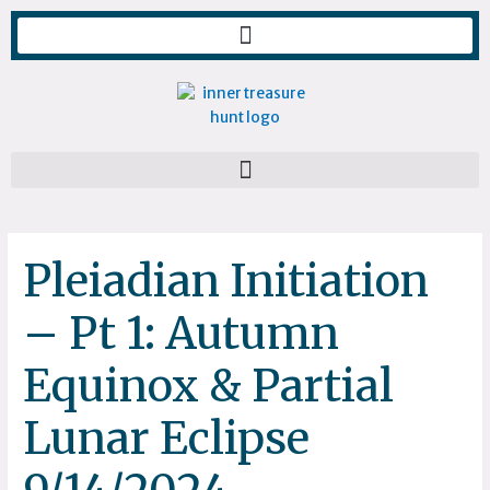
Skip
to
content
Pleiadian Initiation
– Pt 1: Autumn
Equinox & Partial
Lunar Eclipse