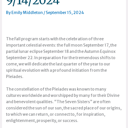
9/14/2024
By
Emily Middleton
/
September 15, 2024
The Fall program starts with the celebration of three
important celestial events: the full moon September 17, the
partial lunar eclipse September 18 and the Autumn Equinox
September 22. In preparation for the tremendous shifts to
come, we will dedicate the last quarter of the year to our
spiritual evolution with a profound initiation from the
Pleiades.
The constellation of the Pleiades was known to many
cultures worldwide and worshipped by many for their Divine
and benevolent qualities. “The Seven Sisters” are often
considered the sun of our sun, the sacred place of our origins,
to which we can return, or connect to, for inspiration,
enlightenment, prosperity, or success.