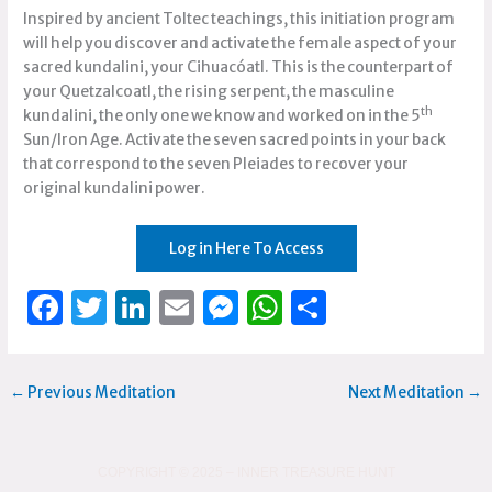
Inspired by ancient Toltec teachings, this initiation program
will help you discover and activate the female aspect of your
sacred kundalini, your Cihuacóatl. This is the counterpart of
your Quetzalcoatl, the rising serpent, the masculine
th
kundalini, the only one we know and worked on in the 5
Sun/Iron Age. Activate the seven sacred points in your back
that correspond to the seven Pleiades to recover your
original kundalini power.
Log in Here To Access
F
T
Li
E
M
W
S
a
w
n
m
e
h
h
c
it
k
ai
ss
at
ar
←
Previous Meditation
Next Meditation
→
e
te
e
l
e
s
e
b
r
dI
n
A
o
n
g
p
COPYRIGHT © 2025 – INNER TREASURE HUNT