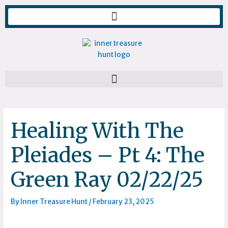
Skip
to
content
Healing With The
Pleiades – Pt 4: The
Green Ray 02/22/25
By
Inner Treasure Hunt
/
February 23, 2025