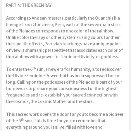
PART 4: THE GREEN RAY
According to Andean masters, particularly the Quanchis Illa
lineage from Chinchero, Peru, each of the seven main stars
of the Pleiades corresponds to one color of the rainbow.
Unlike color therapy or other systems using colors for their
therapeutic effects, Peruvian teachings have a unique point
of view, a shamanic perspective that associates each color of
the rainbow with a powerful feminine Divinity, or goddess.
th
To enter the 6
sun, a new era for humanity, is to rediscover
the Divine Feminine Power that has been suppressed for so
long. Calling on the goddesses of the Pleiades is part of your
homework to prepare your consciousness for the highest
frequencies and re-establish your sacred connection with
the cosmos, the Cosmic Mother and the stars.
This sacred work opens the door for you to become a pioneer
th
of the 6
sun. This is time for you to remember that
everything around you is alive, filled with love and