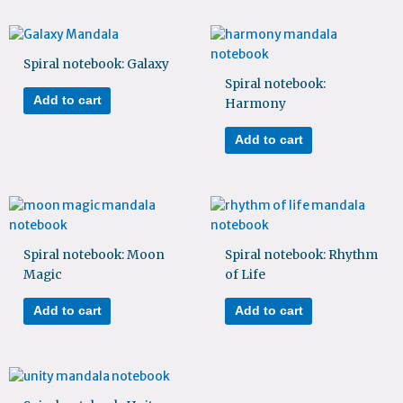
Spiral notebook: Galaxy
Spiral notebook:
Add to cart
Harmony
Add to cart
Spiral notebook: Moon
Spiral notebook: Rhythm
Magic
of Life
Add to cart
Add to cart