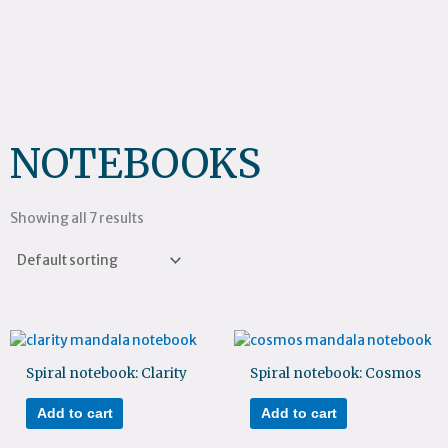
NOTEBOOKS
Showing all 7 results
Spiral notebook: Clarity
Spiral notebook: Cosmos
Add to cart
Add to cart