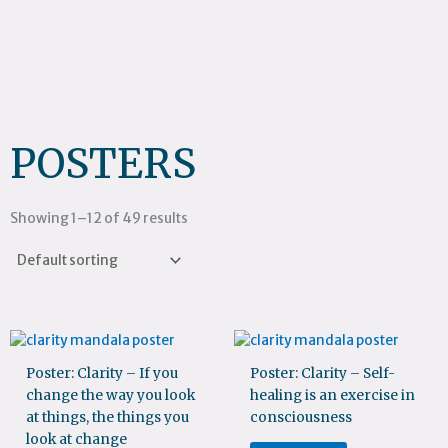
POSTERS
Showing 1–12 of 49 results
Poster: Clarity – If you
Poster: Clarity – Self-
change the way you look
healing is an exercise in
at things, the things you
consciousness
look at change