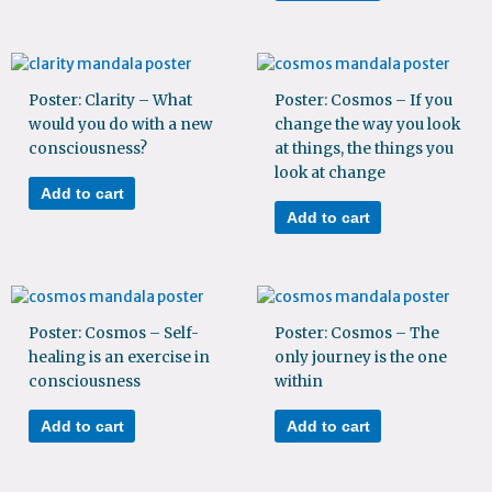
Poster: Clarity – What
Poster: Cosmos – If you
would you do with a new
change the way you look
consciousness?
at things, the things you
look at change
Add to cart
Add to cart
Poster: Cosmos – Self-
Poster: Cosmos – The
healing is an exercise in
only journey is the one
consciousness
within
Add to cart
Add to cart