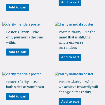
Add to cart
Add to cart
Poster: Clarity – The
Poster: Clarity – To the
only journey is the one
mind that is still, the
within
whole universe
surrenders
Add to cart
Add to cart
Poster: Clarity – Use
Poster: Clarity – What
both sides of your brain
we achieve inwardly will
change outer reality
Add to cart
Add to cart