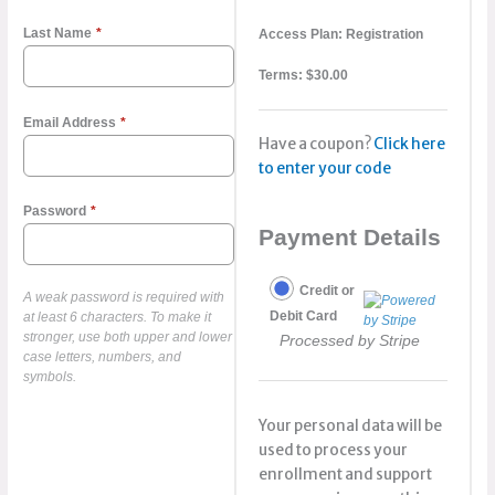
Last Name
*
Access Plan:
Registration
Terms:
$
30.00
Email Address
*
Have a coupon?
Click here
to enter your code
Password
*
Payment Details
Credit or
A weak password is required with
Debit Card
at least 6 characters. To make it
stronger, use both upper and lower
Processed by Stripe
case letters, numbers, and
symbols.
Your personal data will be
used to process your
enrollment and support