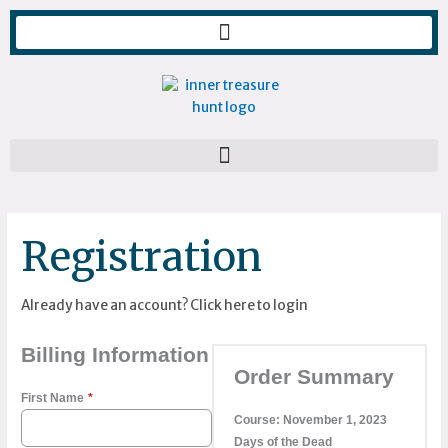
Skip
to
content
Registration
Already have an account?
Click here to login
Billing Information
Order Summary
First Name
*
Course:
November 1, 2023
Days of the Dead