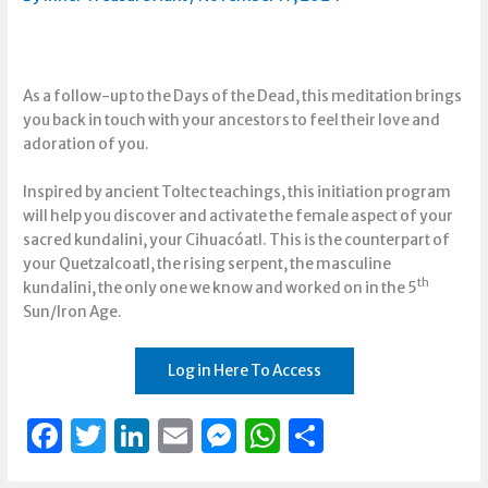
As a follow-up to the Days of the Dead, this meditation brings
you back in touch with your ancestors to feel their love and
adoration of you.
Inspired by ancient Toltec teachings, this initiation program
will help you discover and activate the female aspect of your
sacred kundalini, your Cihuacóatl. This is the counterpart of
your Quetzalcoatl, the rising serpent, the masculine
th
kundalini, the only one we know and worked on in the 5
Sun/Iron Age.
Log in Here To Access
F
T
Li
E
M
W
S
a
w
n
m
e
h
h