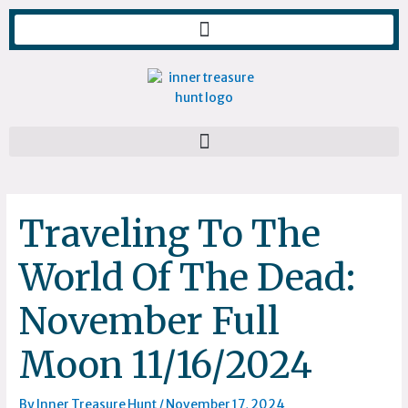
Skip
to
content
Traveling To The
World Of The Dead:
November Full
Moon 11/16/2024
By
Inner Treasure Hunt
/
November 17, 2024