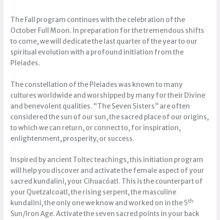
The Fall program continues with the celebration of the
October Full Moon. In preparation for the tremendous shifts
to come, we will dedicate the last quarter of the year to our
spiritual evolution with a profound initiation from the
Pleiades.
The constellation of the Pleiades was known to many
cultures worldwide and worshipped by many for their Divine
and benevolent qualities. “The Seven Sisters” are often
considered the sun of our sun, the sacred place of our origins,
to which we can return, or connect to, for inspiration,
enlightenment, prosperity, or success.
Inspired by ancient Toltec teachings, this initiation program
will help you discover and activate the female aspect of your
sacred kundalini, your Cihuacóatl. This is the counterpart of
your Quetzalcoatl, the rising serpent, the masculine
th
kundalini, the only one we know and worked on in the 5
Sun/Iron Age. Activate the seven sacred points in your back