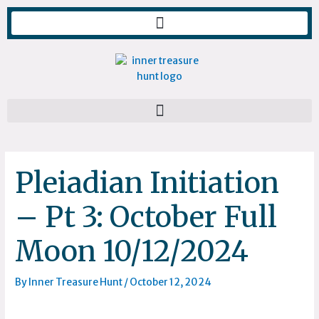
Skip
to
content
Pleiadian Initiation
– Pt 3: October Full
Moon 10/12/2024
By
Inner Treasure Hunt
/
October 12, 2024