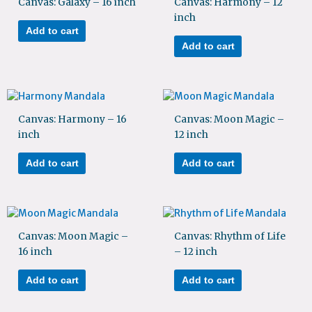
Canvas: Galaxy – 16 inch
Canvas: Harmony – 12
inch
Add to cart
Add to cart
Canvas: Harmony – 16
Canvas: Moon Magic –
inch
12 inch
Add to cart
Add to cart
Canvas: Moon Magic –
Canvas: Rhythm of Life
16 inch
– 12 inch
Add to cart
Add to cart