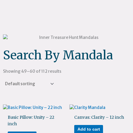
Search By Mandala
Showing 49–60 of 112 results
Basic Pillow: Unity – 22
Canvas: Clarity – 12 inch
inch
Add to cart