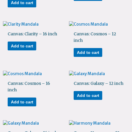
Add to cart
Canvas: Clarity – 16 inch
Canvas: Cosmos – 12
inch
Add to cart
Add to cart
Canvas: Cosmos – 16
Canvas: Galaxy – 12 inch
inch
Add to cart
Add to cart