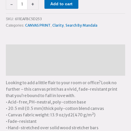
-
+
Add to cart
611EAFBC5D253
SKU:
CANVAS PRINT
Clarity
Search By Mandala
Categories:
,
,
Description
Additional information
Reviews (0)
Looking to add a little flair to your room or office? Look no
further – this canvas print has a vivid, fade-resistant print
that you’re bound to fall in love with.
• Acid-free, PH-neutral, poly-cotton base
• 20.5 mil (0.5 mm) thick poly-cotton blend canvas
• Canvas fabric weight: 13.9 oz/yd2(470 g/m²)
• Fade-resistant
• Hand-stretched over solid wood stretcher bars