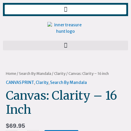
Skip
to
content
Canvas:
Clarity
-
Home
/
Search By Mandala
/
Clarity
/ Canvas: Clarity – 16 inch
16
CANVAS PRINT
,
Clarity
,
Search By Mandala
inch
Canvas: Clarity – 16
quantity
Inch
$
69.95