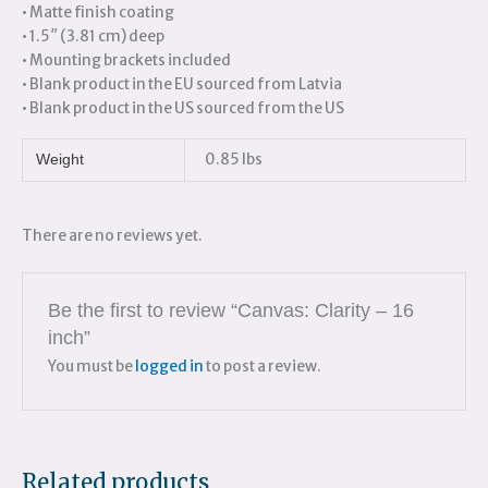
• Matte finish coating
• 1.5″ (3.81 cm) deep
• Mounting brackets included
• Blank product in the EU sourced from Latvia
• Blank product in the US sourced from the US
0.85 lbs
Weight
There are no reviews yet.
Be the first to review “Canvas: Clarity – 16
inch”
You must be
logged in
to post a review.
Related products