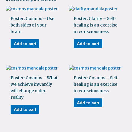
Poster: Cosmos – Use
Poster: Clarity – Self-
both sides of your
healing is an exercise
brain
in consciousness
Add to cart
Add to cart
Poster: Cosmos – What
Poster: Cosmos – Self-
we achieve inwardly
healing is an exercise
will change outer
in consciousness
reality
Add to cart
Add to cart