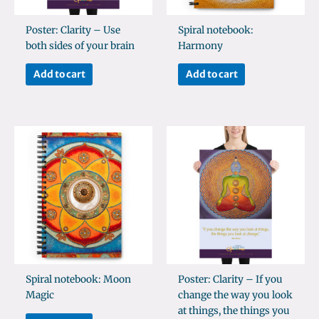
Poster: Clarity – Use
Spiral notebook:
both sides of your brain
Harmony
Add to cart
Add to cart
Spiral notebook: Moon
Poster: Clarity – If you
Magic
change the way you look
at things, the things you