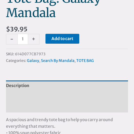
Mandala
$
39.95
-
+
Add to cart
SKU:
614D077CB7973
Categories:
Galaxy
,
Search By Mandala
,
TOTE BAG
Description
Additional information
Reviews (0)
A spacious and trendy tote bag to help you carry around
everything that matters.
• 100% spun polyester fabric