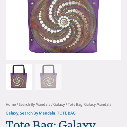
Home
/
Search By Mandala
/
Galaxy
/ Tote Bag: Galaxy Mandala
Galaxy
,
Search By Mandala
,
TOTE BAG
Tote Bag: Galaxy