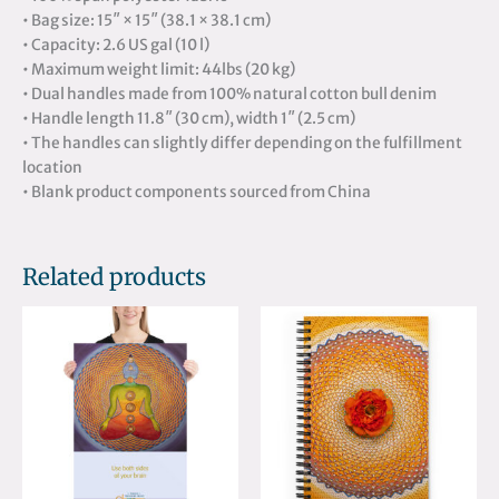
• Bag size: 15″ × 15″ (38.1 × 38.1 cm)
• Capacity: 2.6 US gal (10 l)
• Maximum weight limit: 44lbs (20 kg)
• Dual handles made from 100% natural cotton bull denim
• Handle length 11.8″ (30 cm), width 1″ (2.5 cm)
• The handles can slightly differ depending on the fulfillment
location
• Blank product components sourced from China
Related products