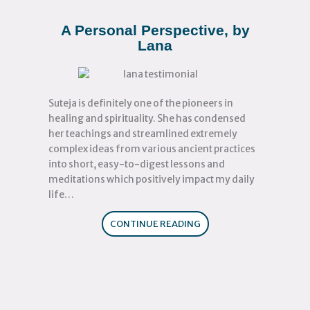
A Personal Perspective, by
Lana
Suteja is definitely one of the pioneers in
healing and spirituality. She has condensed
her teachings and streamlined extremely
complex ideas from various ancient practices
into short, easy-to-digest lessons and
meditations which positively impact my daily
life…
CONTINUE READING