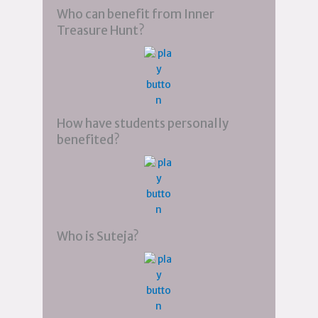
Who can benefit from Inner
Treasure Hunt?
How have students personally
benefited?
Who is Suteja?