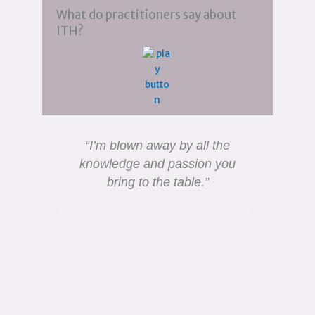
What do practitioners say about
ITH?
“I’m blown away by all the
“I was
knowledge and passion you
and 
bring to the table.”
much 
tap 
gr
ex