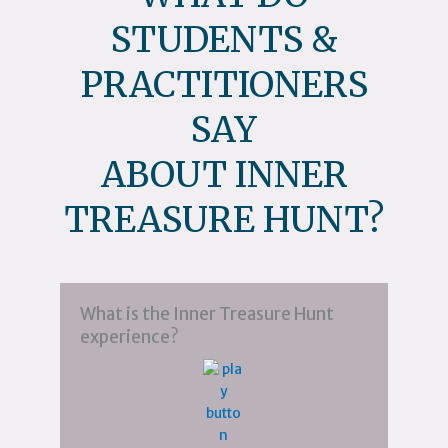
STUDENTS &
PRACTITIONERS
SAY
ABOUT INNER
TREASURE HUNT?
What is the Inner Treasure Hunt
experience?