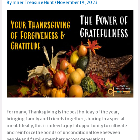
By
Inner Treasure Hunt
/
November 19, 2023
For many, Thanksgiving is the best holiday of the year,
bringing family and friends together, sharing in a special
meal. Ideally, this is indeed a joyful opportunity to cultivate
and reinforce the bonds of unconditional love between
people and family members across generations.