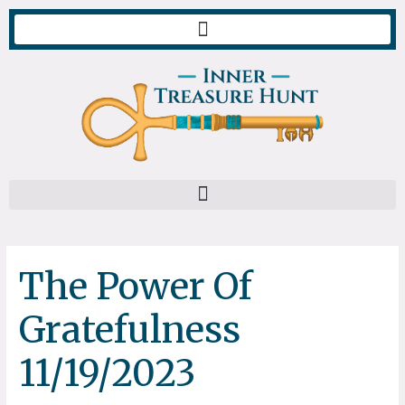
Skip
to
content
The Power Of
Gratefulness
11/19/2023