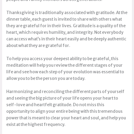
Thanksgiving is traditionally associated with gratitude. At the
dinner table, each guest is invited to share with others what
they are grateful for in their lives. Gratitude is a quality of the
heart, which requires humility, and integrity. Not everybody
can access what’s in their heart easily and be deeply authentic
about what they are grateful for.
To help you access your deepest ability to be grateful, this
meditation will help you review the different stages of your
life and see how each step of your evolution was essential to
allow you to be the person you are today.
Harmonizing and reconciling the different parts of yourself
and seeing the big picture of your life opens your heart to
self-love and heartfelt gratitude. Do not miss this
opportunity to align your entire being with this tremendous
power that is meant to clear your heart and soul, and help you
exist at the highest frequency.