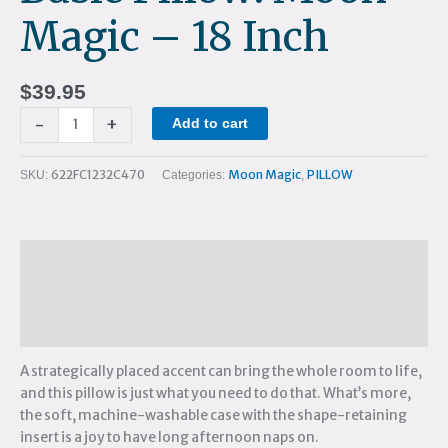
Magic – 18 Inch
$
39.95
-
+
Add to cart
622FC1232C470
Moon Magic
PILLOW
SKU:
Categories:
,
Description
Additional information
Reviews (0)
A strategically placed accent can bring the whole room to life,
and this pillow is just what you need to do that. What’s more,
the soft, machine-washable case with the shape-retaining
insert is a joy to have long afternoon naps on.