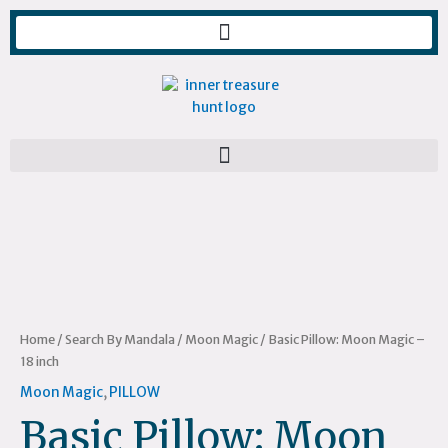
Skip
to
content
Basic
Pillow:
Moon
Magic
–
18
inch
Home
/
Search By Mandala
/
Moon Magic
/ Basic Pillow: Moon Magic –
quantity
18 inch
Moon Magic
,
PILLOW
Basic Pillow: Moon