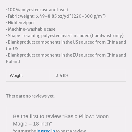
• 100% polyester case and insert
• Fabric weight: 6.49–8.85 oz/yd² (220–300 g/m²)
• Hidden zipper
• Machine-washable case
• Shape-retaining polyester insert included (handwash only)
• Blank product components in the US sourced from China and
the US
• Blank product components in the EU sourced from China and
Poland
0.4 lbs
Weight
There are no reviews yet.
Be the first to review “Basic Pillow: Moon
Magic – 18 inch”
You must be
logged in
to post a review.