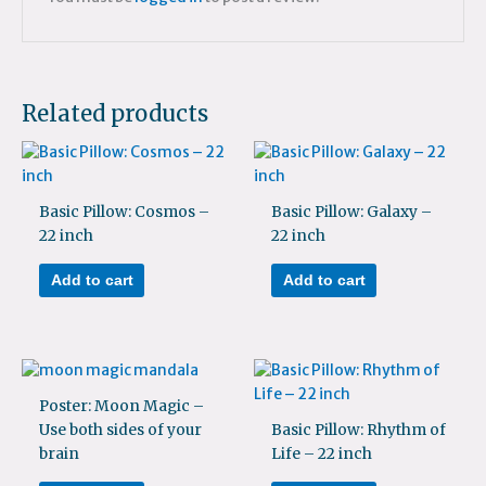
Related products
Basic Pillow: Cosmos –
Basic Pillow: Galaxy –
22 inch
22 inch
Add to cart
Add to cart
Poster: Moon Magic –
Use both sides of your
Basic Pillow: Rhythm of
brain
Life – 22 inch