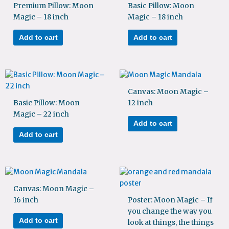
Premium Pillow: Moon
Basic Pillow: Moon
Magic – 18 inch
Magic – 18 inch
Add to cart
Add to cart
Canvas: Moon Magic –
Basic Pillow: Moon
12 inch
Magic – 22 inch
Add to cart
Add to cart
Canvas: Moon Magic –
16 inch
Poster: Moon Magic – If
you change the way you
Add to cart
look at things, the things