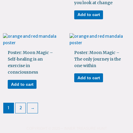
you look at change
Add to cart
Poster: Moon Magic –
Poster: Moon Magic –
Self-healing is an
The only journey is the
exercise in
one within
consciousness
Add to cart
Add to cart
1
2
→
COPYRIGHT © 2025 – INNER TREASURE HUNT