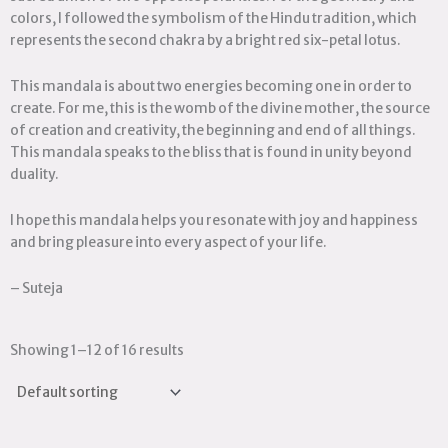
colors, I followed the symbolism of the Hindu tradition, which
represents the second chakra by a bright red six-petal lotus.
This mandala is about two energies becoming one in order to
create. For me, this is the womb of the divine mother, the source
of creation and creativity, the beginning and end of all things.
This mandala speaks to the bliss that is found in unity beyond
duality.
I hope this mandala helps you resonate with joy and happiness
and bring pleasure into every aspect of your life.
– Suteja
Showing 1–12 of 16 results