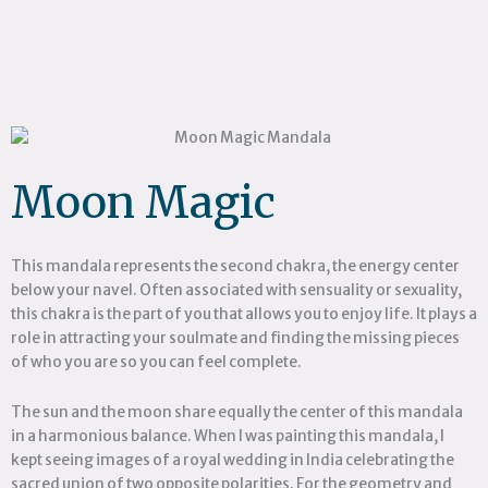
Moon Magic
This mandala represents the second chakra, the energy center
below your navel. Often associated with sensuality or sexuality,
this chakra is the part of you that allows you to enjoy life. It plays a
role in attracting your soulmate and finding the missing pieces
of who you are so you can feel complete.
The sun and the moon share equally the center of this mandala
in a harmonious balance. When I was painting this mandala, I
kept seeing images of a royal wedding in India celebrating the
sacred union of two opposite polarities. For the geometry and