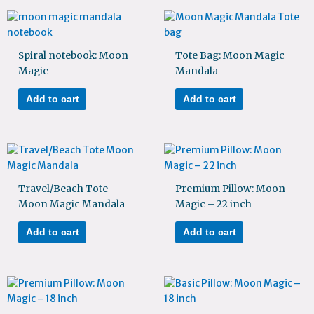
Spiral notebook: Moon
Tote Bag: Moon Magic
Magic
Mandala
Add to cart
Add to cart
Travel/Beach Tote
Premium Pillow: Moon
Moon Magic Mandala
Magic – 22 inch
Add to cart
Add to cart