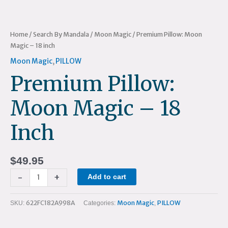
Home
/
Search By Mandala
/
Moon Magic
/ Premium Pillow: Moon
Magic – 18 inch
Moon Magic
,
PILLOW
Premium Pillow:
Moon Magic – 18
Inch
$
49.95
-
+
Add to cart
622FC182A998A
Moon Magic
PILLOW
SKU:
Categories:
,