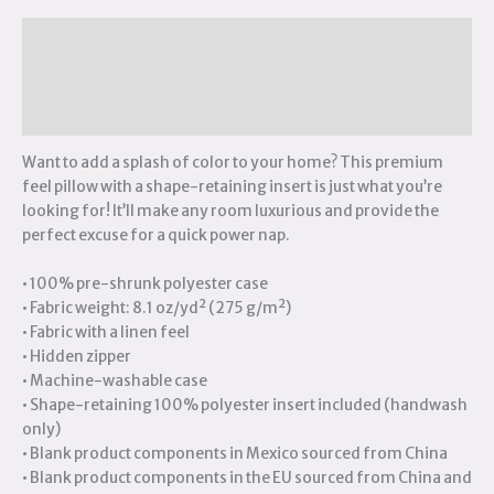
Description
Additional information
Reviews (0)
Want to add a splash of color to your home? This premium
feel pillow with a shape-retaining insert is just what you’re
looking for! It’ll make any room luxurious and provide the
perfect excuse for a quick power nap.
• 100% pre-shrunk polyester case
• Fabric weight: 8.1 oz/yd² (275 g/m²)
• Fabric with a linen feel
• Hidden zipper
• Machine-washable case
• Shape-retaining 100% polyester insert included (handwash
only)
• Blank product components in Mexico sourced from China
• Blank product components in the EU sourced from China and