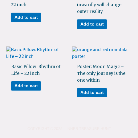
22 inch
inwardly will change
outer reality
Add to cart
Add to cart
Basic Pillow: Rhythm of
Poster: Moon Magic –
Life – 22 inch
The only journey is the
one within
Add to cart
Add to cart
COPYRIGHT © 2025 – INNER TREASURE HUNT