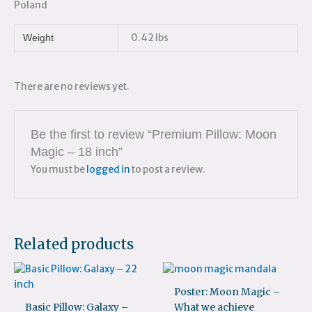
Poland
0.42 lbs
Weight
There are no reviews yet.
Be the first to review “Premium Pillow: Moon
Magic – 18 inch”
You must be
logged in
to post a review.
Related products
Poster: Moon Magic –
Basic Pillow: Galaxy –
What we achieve