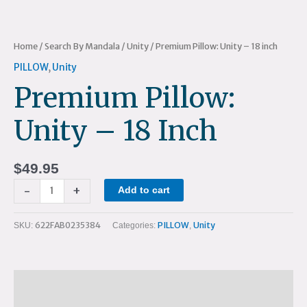
Home
/
Search By Mandala
/
Unity
/ Premium Pillow: Unity – 18 inch
PILLOW
,
Unity
Premium Pillow:
Unity – 18 Inch
$
49.95
-
+
Add to cart
622FAB0235384
PILLOW
Unity
SKU:
Categories:
,
Description
Additional information