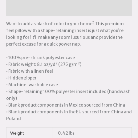
Reviews (0)
Want to add a splash of color to your home? This premium
feel pillow with a shape-retaining insert is just what you’re
looking for! It’ll make any room luxurious and provide the
perfect excuse for a quick power nap.
• 100% pre-shrunk polyester case
• Fabric weight: 8.1 oz/yd² (275 g/m²)
• Fabric with a linen feel
• Hidden zipper
• Machine-washable case
• Shape-retaining 100% polyester insert included (handwash
only)
• Blank product components in Mexico sourced from China
• Blank product components in the EU sourced from China and
Poland
0.42 lbs
Weight