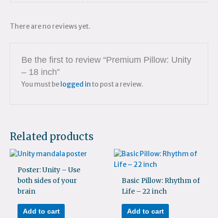
There are no reviews yet.
Be the first to review “Premium Pillow: Unity
– 18 inch”
You must be
logged in
to post a review.
Related products
Poster: Unity – Use
both sides of your
Basic Pillow: Rhythm of
brain
Life – 22 inch
Add to cart
Add to cart