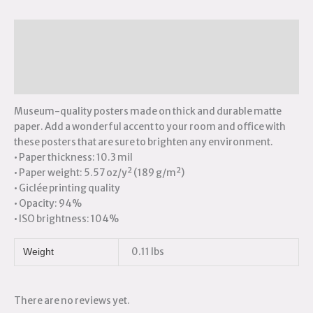
Description
Additional information
Reviews (0)
Museum-quality posters made on thick and durable matte
paper. Add a wonderful accent to your room and office with
these posters that are sure to brighten any environment.
• Paper thickness: 10.3 mil
• Paper weight: 5.57 oz/y² (189 g/m²)
• Giclée printing quality
• Opacity: 94%
• ISO brightness: 104%
0.11 lbs
Weight
There are no reviews yet.