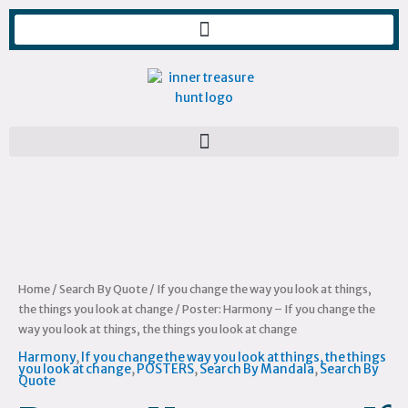
Skip
to
content
Poster:
Harmony
-
If
you
change
Home
/
Search By Quote
/
If you change the way you look at things,
the
the things you look at change
/ Poster: Harmony – If you change the
way
way you look at things, the things you look at change
you
Harmony
,
If you change the way you look at things, the things
look
you look at change
,
POSTERS
,
Search By Mandala
,
Search By
Quote
at
things,