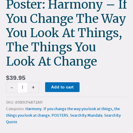
Poster: Harmony – If
the
things
You Change The Way
you
look
You Look At Things,
at
change
The Things You
quantity
Look At Change
$
39.95
-
+
Add to cart
610DCF4872A11
SKU:
Harmony
If you change the way you look at things, the
Categories:
,
things you look at change
POSTERS
Search By Mandala
Search By
,
,
,
Quote