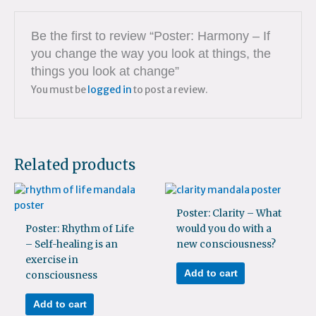
Be the first to review “Poster: Harmony – If
you change the way you look at things, the
things you look at change”
You must be
logged in
to post a review.
Related products
Poster: Clarity – What
Poster: Rhythm of Life
would you do with a
– Self-healing is an
new consciousness?
exercise in
Add to cart
consciousness
Add to cart