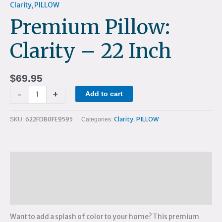
Clarity
,
PILLOW
Premium Pillow:
Clarity – 22 Inch
$
69.95
-
+
Add to cart
622FDB0FE9595
Clarity
PILLOW
SKU:
Categories:
,
Description
Additional information
Reviews (0)
Want to add a splash of color to your home? This premium