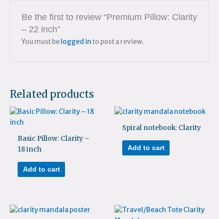
Be the first to review “Premium Pillow: Clarity
– 22 inch”
You must be
logged in
to post a review.
Related products
Spiral notebook: Clarity
Basic Pillow: Clarity –
Add to cart
18 inch
Add to cart