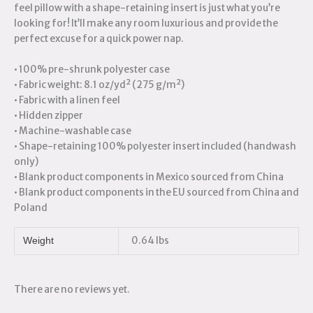
feel pillow with a shape-retaining insert is just what you’re
looking for! It’ll make any room luxurious and provide the
perfect excuse for a quick power nap.
• 100% pre-shrunk polyester case
• Fabric weight: 8.1 oz/yd² (275 g/m²)
• Fabric with a linen feel
• Hidden zipper
• Machine-washable case
• Shape-retaining 100% polyester insert included (handwash
only)
• Blank product components in Mexico sourced from China
• Blank product components in the EU sourced from China and
Poland
0.64 lbs
Weight
There are no reviews yet.