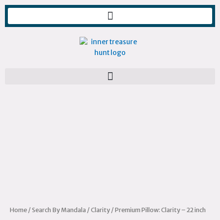
Skip
to
content
Premium
Pillow:
Clarity
–
22
inch
quantity
Home
/
Search By Mandala
/
Clarity
/ Premium Pillow: Clarity – 22 inch