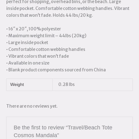
perfect for shopping, overhead bins, or the beach. Large
inside pocket. Comfortable cotton webbing handles. Vibrant
colors that won’t fade. Holds 44 lbs/20 kg.
• 16″ x 20″, 100% polyester
• Maximum weight limit – 44lbs (20kg)
• Large inside pocket
• Comfortable cotton webbing handles
• Vibrant colors that won’t fade
• Available in one size
• Blank product components sourced from China
0.28 lbs
Weight
There are no reviews yet.
Be the first to review “Travel/Beach Tote
Cosmos Mandala”