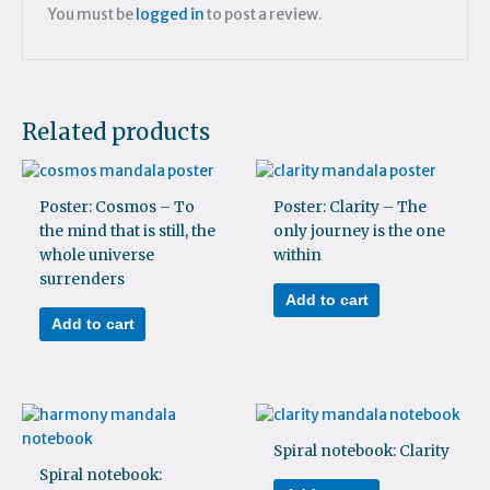
You must be
logged in
to post a review.
Related products
Poster: Cosmos – To
Poster: Clarity – The
the mind that is still, the
only journey is the one
whole universe
within
surrenders
Add to cart
Add to cart
Spiral notebook: Clarity
Spiral notebook: