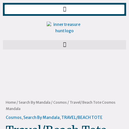
Skip
to
content
Travel/Beach
Tote
Cosmos
Mandala
quantity
Home
/
Search By Mandala
/
Cosmos
/ Travel/Beach Tote Cosmos
Mandala
Cosmos
,
Search By Mandala
,
TRAVEL/BEACH TOTE