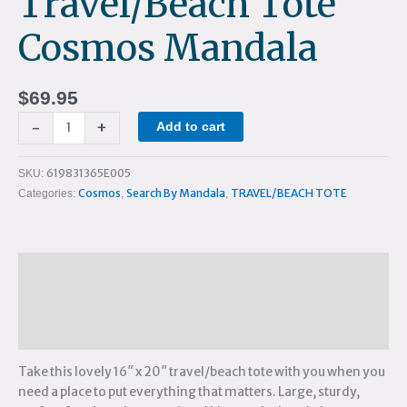
Travel/Beach Tote
Cosmos Mandala
$
69.95
-
+
Add to cart
619831365E005
SKU:
Cosmos
Search By Mandala
TRAVEL/BEACH TOTE
Categories:
,
,
Description
Additional information
Reviews (0)
Take this lovely 16″ x 20″ travel/beach tote with you when you
need a place to put everything that matters. Large, sturdy,