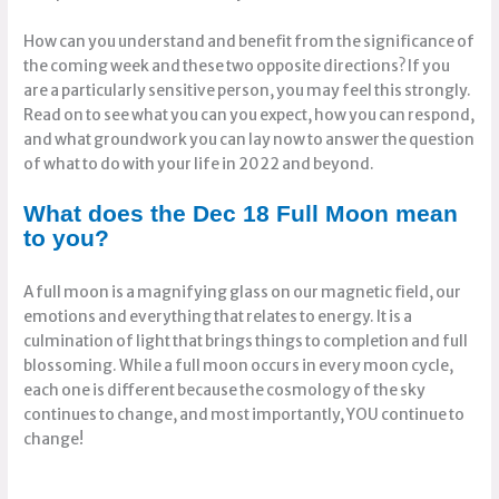
How can you understand and benefit from the significance of
the coming week and these two opposite directions? If you
are a particularly sensitive person, you may feel this strongly.
Read on to see what you can you expect, how you can respond,
and what groundwork you can lay now to answer the question
of what to do with your life in 2022 and beyond.
What does the Dec 18 Full Moon mean
to you?
A full moon is a magnifying glass on our magnetic field, our
emotions and everything that relates to energy. It is a
culmination of light that brings things to completion and full
blossoming. While a full moon occurs in every moon cycle,
each one is different because the cosmology of the sky
continues to change, and most importantly, YOU continue to
change!