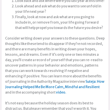
Look back and ask where were you last year at this time?
Look ahead and ask what do you want to see unfold in
your life next year?
Finally, look at now and ask what are you going to
include in, or remove from, your life going forward
that will help propel you towards the future you desire?
Consider writing down your answers to these questions. Deep
thoughts like these tend to disappear if they’re not recorded,
and there are many benefits in writing down your hopes,
lessons, and dreams. Even if it’s only one or two minutes a
day, you’ll create a record of yourself that you can re-read to
uncover patterns in your behavior and emotions, patterns
that you can work towards resolving if negative and
enhancing if positive. You can learn more about the benefits
of journaling in the Authority Magazine interview
Suteja: How
Journaling Helped Me Be More Calm, Mindful and Resilie
nt
and in the accompanying short
video.
It’s not easy because the holiday season does its best to
distract us. But please remember that you’re worth it. You