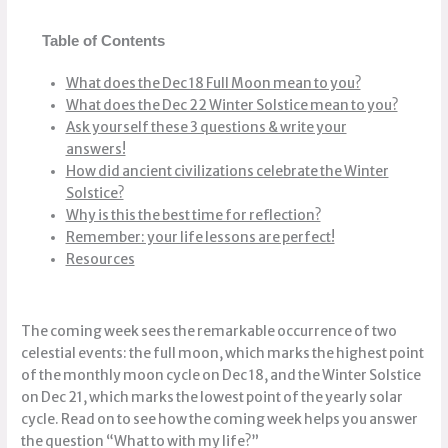
Table of Contents
What does the Dec 18 Full Moon mean to you?
What does the Dec 22 Winter Solstice mean to you?
Ask yourself these 3 questions & write your
answers!
How did ancient civilizations celebrate the Winter
Solstice?
Why is this the best time for reflection?
Remember: your life lessons are perfect!
Resources
The coming week sees the remarkable occurrence of two
celestial events: the full moon, which marks the highest point
of the monthly moon cycle on Dec 18, and the Winter Solstice
on Dec 21, which marks the lowest point of the yearly solar
cycle. Read on to see how the coming week helps you answer
the question “What to with my life?”