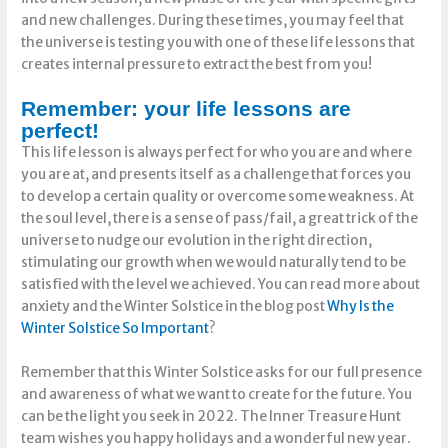
and new challenges. During these times, you may feel that
the universe is testing you with one of these life lessons that
creates internal pressure to extract the best from you!
Remember: your life lessons are
perfect!
This life lesson is always perfect for who you are and where
you are at, and presents itself as a challenge that forces you
to develop a certain quality or overcome some weakness. At
the soul level, there is a sense of pass/fail, a great trick of the
universe to nudge our evolution in the right direction,
stimulating our growth when we would naturally tend to be
satisfied with the level we achieved. You can read more about
anxiety and the Winter Solstice in the blog post
Why Is the
Winter Solstice So Importan
t
?
Remember that this Winter Solstice asks for our full presence
and awareness of what we want to create for the future. You
can be the light you seek in 2022. The Inner Treasure Hunt
team wishes you happy holidays and a wonderful new year.