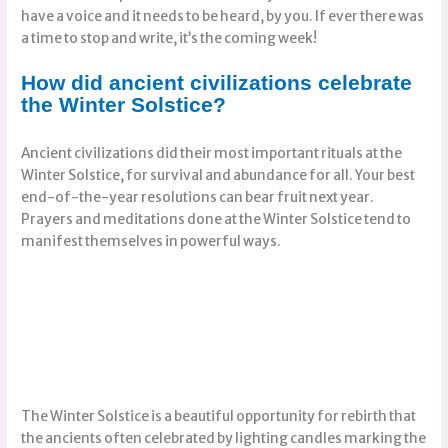
have a voice and it needs to be heard, by you. If ever there was
a time to stop and write, it’s the coming week!
How did ancient civilizations celebrate
the Winter Solstice?
Ancient civilizations did their most important rituals at the
Winter Solstice, for survival and abundance for all. Your best
end-of-the-year resolutions can bear fruit next year.
Prayers and meditations done at the Winter Solstice tend to
manifest themselves in powerful ways.
The Winter Solstice is a beautiful opportunity for rebirth that
the ancients often celebrated by lighting candles marking the