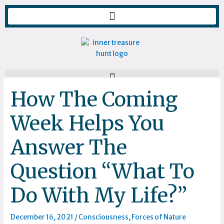
Skip
to
content
How The Coming
Week Helps You
Answer The
Question “What To
Do With My Life?”
December 16, 2021
/
Consciousness
,
Forces of Nature