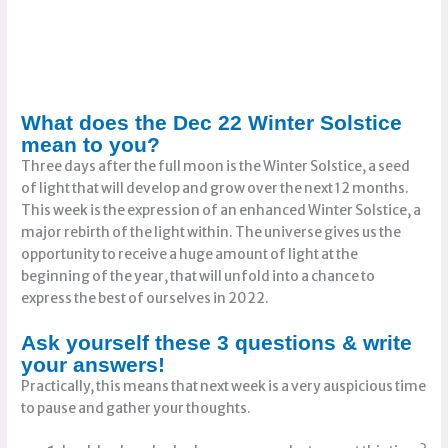
What does the Dec 22 Winter Solstice
mean to you?
Three days after the full moon is the Winter Solstice, a seed
of light that will develop and grow over the next 12 months.
This week is the expression of an enhanced Winter Solstice, a
major rebirth of the light within. The universe gives us the
opportunity to receive a huge amount of light at the
beginning of the year, that will unfold into a chance to
express the best of ourselves in 2022.
Ask yourself these 3 questions & write
your answers!
Practically, this means that next week is a very auspicious time
to pause and gather your thoughts.