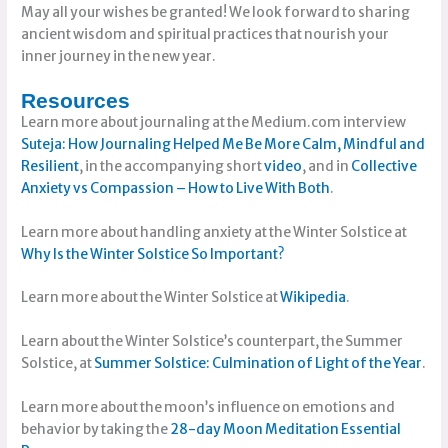
May all your wishes be granted! We look forward to sharing
ancient wisdom and spiritual practices that nourish your
inner journey in the new year.
Resources
Learn more about journaling at the Medium.com interview
Suteja: How Journaling Helped Me Be More Calm, Mindful and
Resilient
, in the accompanying short
video
, and in
Collective
Anxiety vs Compassion – How to Live With Both
.
Learn more about handling anxiety at the Winter Solstice at
Why Is the Winter Solstice So Important?
Learn more about the Winter Solstice at
Wikipedia
.
Learn about the Winter Solstice’s counterpart, the Summer
Solstice, at
Summer Solstice: Culmination of Light of the Year
.
Learn more about the moon’s influence on emotions and
behavior by taking the
28-day Moon Meditation Essential