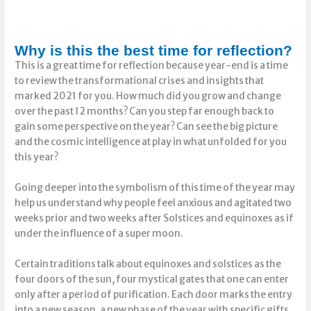
Why is this the best time for reflection?
This is a great time for reflection because year-end is a time
to review the transformational crises and insights that
marked 2021 for you. How much did you grow and change
over the past 12 months? Can you step far enough back to
gain some perspective on the year? Can see the big picture
and the cosmic intelligence at play in what unfolded for you
this year?
Going deeper into the symbolism of this time of the year may
help us understand why people feel anxious and agitated two
weeks prior and two weeks after Solstices and equinoxes as if
under the influence of a super moon.
Certain traditions talk about equinoxes and solstices as the
four doors of the sun, four mystical gates that one can enter
only after a period of purification. Each door marks the entry
into a new season, a new phase of the year with specific gifts