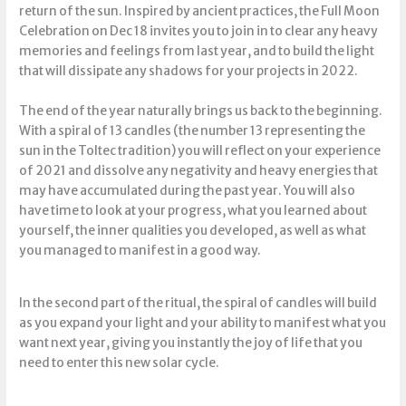
return of the sun. Inspired by ancient practices, the Full Moon
Celebration on Dec 18 invites you to join in to clear any heavy
memories and feelings from last year, and to build the light
that will dissipate any shadows for your projects in 2022.
The end of the year naturally brings us back to the beginning.
With a spiral of 13 candles (the number 13 representing the
sun in the Toltec tradition) you will reflect on your experience
of 2021 and dissolve any negativity and heavy energies that
may have accumulated during the past year. You will also
have time to look at your progress, what you learned about
yourself, the inner qualities you developed, as well as what
you managed to manifest in a good way.
In the second part of the ritual, the spiral of candles will build
as you expand your light and your ability to manifest what you
want next year, giving you instantly the joy of life that you
need to enter this new solar cycle.