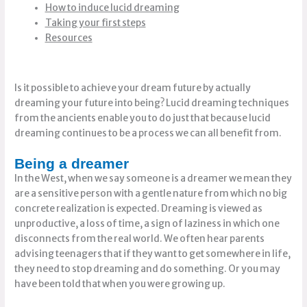
How to induce lucid dreaming
Taking your first steps
Resources
Is it possible to achieve your dream future by actually
dreaming your future into being? Lucid dreaming techniques
from the ancients enable you to do just that because lucid
dreaming continues to be a process we can all benefit from.
Being a dreamer
In the West, when we say someone is a dreamer we mean they
are a sensitive person with a gentle nature from which no big
concrete realization is expected. Dreaming is viewed as
unproductive, a loss of time, a sign of laziness in which one
disconnects from the real world. We often hear parents
advising teenagers that if they want to get somewhere in life,
they need to stop dreaming and do something. Or you may
have been told that when you were growing up.