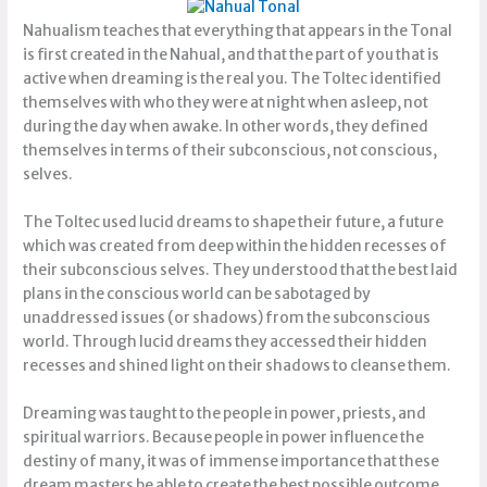
Nahualism teaches that everything that appears in the Tonal
is first created in the Nahual, and that the part of you that is
active when dreaming is the real you. The Toltec identified
themselves with who they were at night when asleep, not
during the day when awake. In other words, they defined
themselves in terms of their subconscious, not conscious,
selves.
The Toltec used lucid dreams to shape their future, a future
which was created from deep within the hidden recesses of
their subconscious selves. They understood that the best laid
plans in the conscious world can be sabotaged by
unaddressed issues (or shadows) from the subconscious
world. Through lucid dreams they accessed their hidden
recesses and shined light on their shadows to cleanse them.
Dreaming was taught to the people in power, priests, and
spiritual warriors. Because people in power influence the
destiny of many, it was of immense importance that these
dream masters be able to create the best possible outcome