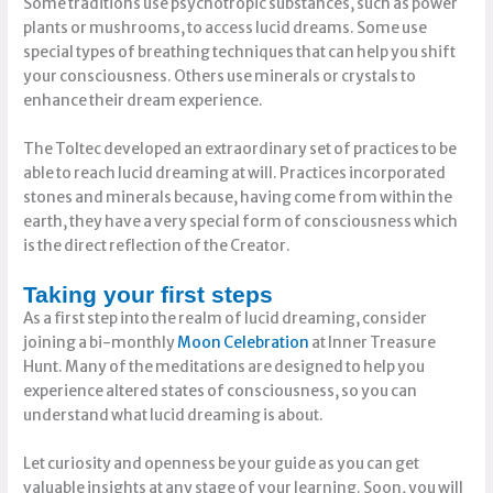
Some traditions use psychotropic substances, such as power
plants or mushrooms, to access lucid dreams. Some use
special types of breathing techniques that can help you shift
your consciousness. Others use minerals or crystals to
enhance their dream experience.
The Toltec developed an extraordinary set of practices to be
able to reach lucid dreaming at will. Practices incorporated
stones and minerals because, having come from within the
earth, they have a very special form of consciousness which
is the direct reflection of the Creator.
Taking your first steps
As a first step into the realm of lucid dreaming, consider
joining a bi-monthly
Moon Celebration
at Inner Treasure
Hunt. Many of the meditations are designed to help you
experience altered states of consciousness, so you can
understand what lucid dreaming is about.
Let curiosity and openness be your guide as you can get
valuable insights at any stage of your learning. Soon, you will