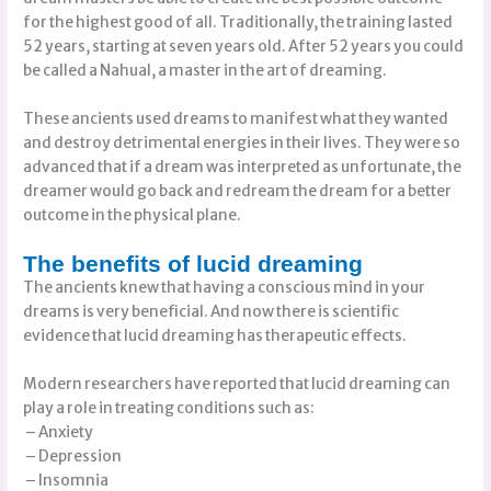
for the highest good of all. Traditionally, the training lasted
52 years, starting at seven years old. After 52 years you could
be called a Nahual, a master in the art of dreaming.
These ancients used dreams to manifest what they wanted
and destroy detrimental energies in their lives. They were so
advanced that if a dream was interpreted as unfortunate, the
dreamer would go back and redream the dream for a better
outcome in the physical plane.
The benefits of lucid dreaming
The ancients knew that having a conscious mind in your
dreams is very beneficial. And now there is scientific
evidence that lucid dreaming has therapeutic effects.
Modern researchers have reported that lucid dreaming can
play a role in treating conditions such as:
– Anxiety
– Depression
– Insomnia