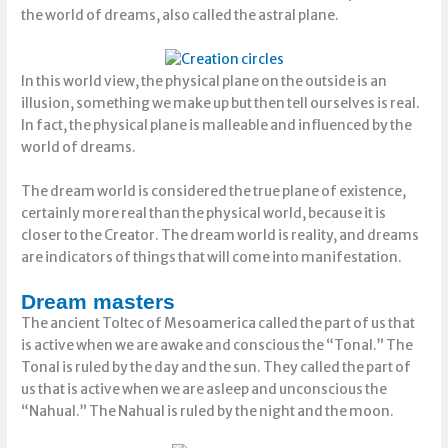
the world of dreams, also called the astral plane.
In this world view, the physical plane on the outside is an
illusion, something we make up but then tell ourselves is real.
In fact, the physical plane is malleable and influenced by the
world of dreams.
The dream world is considered the true plane of existence,
certainly more real than the physical world, because it is
closer to the Creator. The dream world is reality, and dreams
are indicators of things that will come into manifestation.
Dream masters
The ancient Toltec of Mesoamerica called the part of us that
is active when we are awake and conscious the “Tonal.” The
Tonal is ruled by the day and the sun. They called the part of
us that is active when we are asleep and unconscious the
“Nahual.” The Nahual is ruled by the night and the moon.