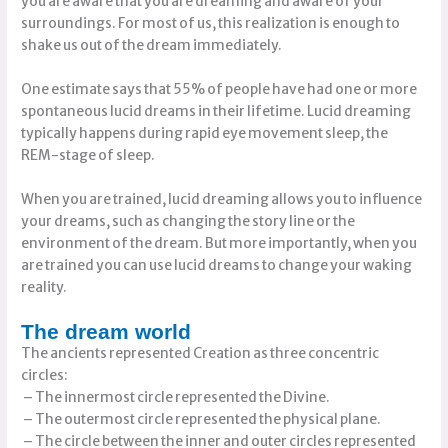
you are aware that you are dreaming and aware of your
surroundings. For most of us, this realization is enough to
shake us out of the dream immediately.
One estimate says that 55% of people have had one or more
spontaneous lucid dreams in their lifetime. Lucid dreaming
typically happens during rapid eye movement sleep, the
REM-stage of sleep.
When you are trained, lucid dreaming allows you to influence
your dreams, such as changing the story line or the
environment of the dream. But more importantly, when you
are trained you can use lucid dreams to change your waking
reality.
The dream world
The ancients represented Creation as three concentric
circles:
– The innermost circle represented the Divine.
– The outermost circle represented the physical plane.
– The circle between the inner and outer circles represented