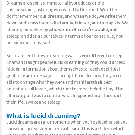
Dreams are seen as immaterial byproducts of the
subconscious, just images created by the mind. We often
don’t remember our dreams, and when we do, we write them
down or discuss them with family, friends, and therapists. We
identify ourselves by who we are when we’re awake, not
asleep, and define ourselves in terms of our conscious, not
our subconscious, self.
But in ancient times, dreaming was a very different concept.
Shamans taught people lucid dreaming so they could access
hidden information about themselves to receive spiritual
guidance and messages. Through lucid dreams, they were
able to change who they were and manifest their best
potential at all levels, which transformed their destiny. The
ultimate goal was to control what happened in all facets of
their life, awake and asleep.
What is lucid dreaming?
Lucid dreams are rare moments when you’re sleeping but you
consciously realize you’re in a dream. This is a state in which