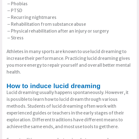
– Phobias
– PTSD
– Recurring nightmares
– Rehabilitation from substance abuse
– Physical rehabilitation after an injury or surgery
– Stress
Athletes in many sports are known to use lucid dreaming to
increase their performance. Practicing lucid dreaming gives
you more energy to repair yourself and overall better mental
health.
How to induce lucid dreaming
Lucid dreaming usually happens spontaneously. However, it
is possible to learn how to lucid dream through various
methods. Students of lucid dreaming often work with
experienced guides or teachers in the early stages of their
exploration. Different traditions have different means to
achieve the same ends, and most use tools to get there.