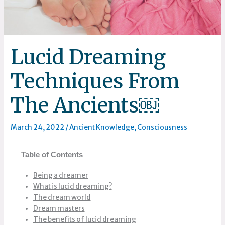
Lucid Dreaming
Techniques From
The Ancients￼
March 24, 2022
/
Ancient Knowledge
,
Consciousness
Table of Contents
Being a dreamer
What is lucid dreaming?
The dream world
Dream masters
The benefits of lucid dreaming