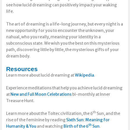
see how lucid dreaming can positively impact your waking
life.
The art of dreaming is a life-long journey, but every night is a
new opportunity for you to encounter the unknown, your
nahual, who you really, meaning your identity in a
subconscious state. We wish you the best on this mysterious
path, discovering little by little, the mysterious gifts of your
dream body.
Resources
Learn more about lucid dreaming at
Wikipedia
.
Experience meditations that help you achieve lucid dreaming
at
New and Full Moon Celebrations
bi-monthly at Inner
Treasure Hunt.
th
Learn more about the Toltec civilization, the 6
Sun, and the
rise of the feminine by reading
Sixth Sun: Meaning for
th
Humanity & You
and watching
Birth of the 6
Sun
.