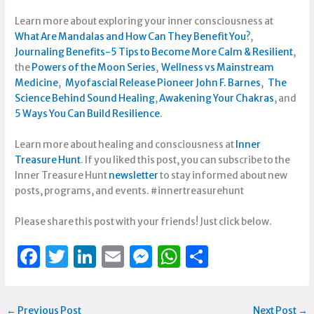
Learn more about exploring your inner consciousness at
What Are Mandalas and How Can They Benefit You?
,
Journaling Benefits-5 Tips to Become More Calm & Resilient
,
the
Powers of the Moon Series
,
Wellness vs Mainstream
Medicine
,
Myofascial Release Pioneer John F. Barnes
,
The
Science Behind Sound Healing
,
Awakening Your Chakras
, and
5 Ways You Can Build Resilience
.
Learn more about healing and consciousness at
Inner
Treasure Hunt
. If you liked this post, you can subscribe to the
Inner Treasure Hunt
newsletter
to stay informed about new
posts, programs, and events. #innertreasurehunt
Please share this post with your friends! Just click below.
F
T
Li
E
M
W
S
a
w
n
m
e
h
h
c
it
k
ai
ss
at
ar
←
Previous Post
Next Post
→