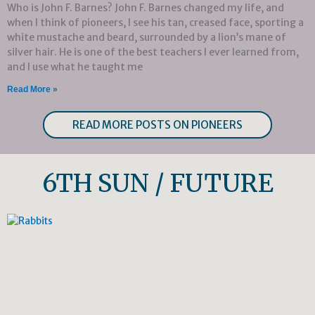
Who is John F. Barnes? John F. Barnes changed my life, and
when I think of pioneers, I see his tan, creased face, sporting a
white mustache and beard, surrounded by a lion’s mane of
silver hair. He is one of the best teachers I ever learned from,
and I use what he taught me
Read More »
READ MORE POSTS ON PIONEERS
6TH SUN / FUTURE