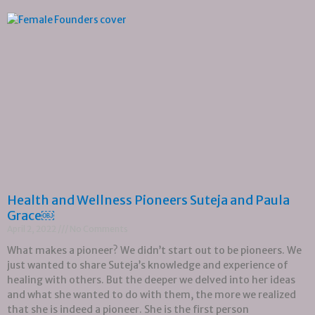
Health and Wellness Pioneers Suteja and Paula
Grace￼
April 2, 2022
No Comments
What makes a pioneer? We didn’t start out to be pioneers. We
just wanted to share Suteja’s knowledge and experience of
healing with others. But the deeper we delved into her ideas
and what she wanted to do with them, the more we realized
that she is indeed a pioneer. She is the first person