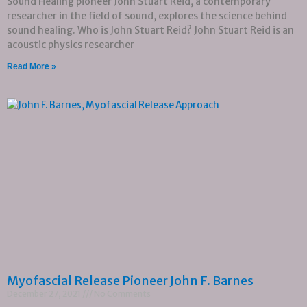
Sound Healing pioneer John Stuart Reid, a contemporary
researcher in the field of sound, explores the science behind
sound healing. Who is John Stuart Reid? John Stuart Reid is an
acoustic physics researcher
Read More »
Myofascial Release Pioneer John F. Barnes
December 27, 2021
No Comments