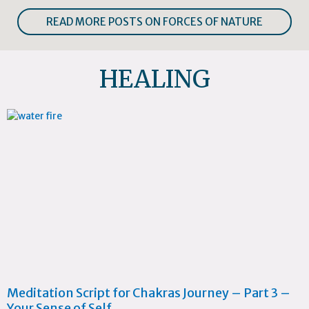
READ MORE POSTS ON FORCES OF NATURE
HEALING
Meditation Script for Chakras Journey – Part 3 –
Your Sense of Self