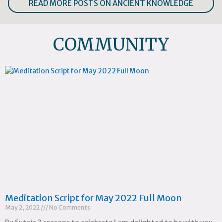
READ MORE POSTS ON ANCIENT KNOWLEDGE
COMMUNITY
Meditation Script for May 2022 Full Moon
May 2, 2022
No Comments