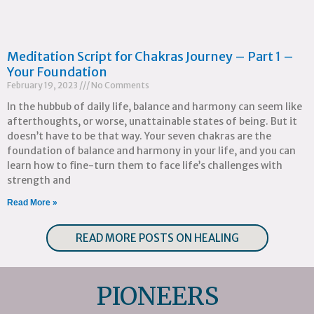
Meditation Script for Chakras Journey – Part 1 –
Your Foundation
February 19, 2023
No Comments
In the hubbub of daily life, balance and harmony can seem like
afterthoughts, or worse, unattainable states of being. But it
doesn’t have to be that way. Your seven chakras are the
foundation of balance and harmony in your life, and you can
learn how to fine-turn them to face life’s challenges with
strength and
Read More »
READ MORE POSTS ON HEALING
PIONEERS