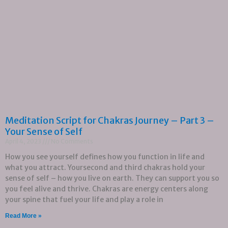
Meditation Script for Chakras Journey – Part 3 –
Your Sense of Self
April 4, 2023
No Comments
How you see yourself defines how you function in life and
what you attract. Yoursecond and third chakras hold your
sense of self – how you live on earth. They can support you so
you feel alive and thrive. Chakras are energy centers along
your spine that fuel your life and play a role in
Read More »