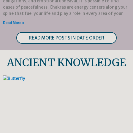
obligations, and emotional upheaval, it is possible to find
oases of peacefulness. Chakras are energy centers along your
spine that fuel your life and play a role in every area of your
Read More »
READ MORE POSTS IN DATE ORDER
ANCIENT KNOWLEDGE