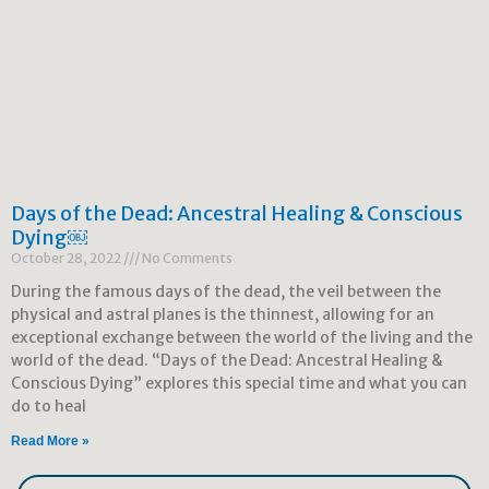
Days of the Dead: Ancestral Healing & Conscious
Dying￼
October 28, 2022
No Comments
During the famous days of the dead, the veil between the
physical and astral planes is the thinnest, allowing for an
exceptional exchange between the world of the living and the
world of the dead. “Days of the Dead: Ancestral Healing &
Conscious Dying” explores this special time and what you can
do to heal
Read More »