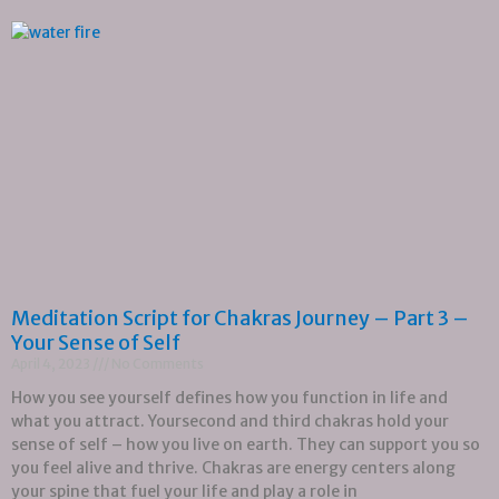
Meditation Script for Chakras Journey – Part 3 –
Your Sense of Self
April 4, 2023
No Comments
How you see yourself defines how you function in life and
what you attract. Yoursecond and third chakras hold your
sense of self – how you live on earth. They can support you so
you feel alive and thrive. Chakras are energy centers along
your spine that fuel your life and play a role in