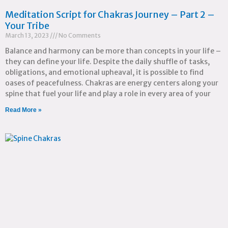
Meditation Script for Chakras Journey – Part 2 –
Your Tribe
March 13, 2023
No Comments
Balance and harmony can be more than concepts in your life –
they can define your life. Despite the daily shuffle of tasks,
obligations, and emotional upheaval, it is possible to find
oases of peacefulness. Chakras are energy centers along your
spine that fuel your life and play a role in every area of your
Read More »