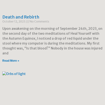
Death and Rebirth
October 12, 2023
No Comments
Upon awakening on the morning of September 24th, 2023, on
the second day of the two meditations of Heal Yourself with
the Autumn Equinox, I noticed a drop of red liquid under the
stool where my computer is during the meditations. My first
thought was, “Is that blood?” Nobody in the house was injured
and
Read More »