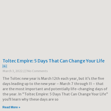
Toltec Empire: 5 Days That Can Change Your Life
￼
March 3, 2022
No Comments
The Toltec new year is March 12th each year, but it’s the five
days leading up to the new year – March 7 through 11 – that
are the most important and potentially life-changing days of
the year. In “Toltec Empire: 5 Days That Can Change Your Life”
you’ll learn why these days are so
Read More »