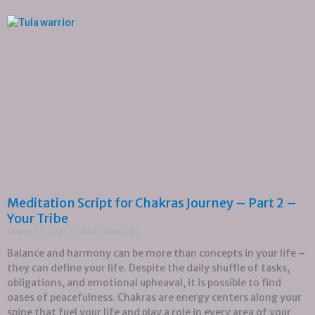
Meditation Script for Chakras Journey – Part 2 –
Your Tribe
March 13, 2023
No Comments
Balance and harmony can be more than concepts in your life –
they can define your life. Despite the daily shuffle of tasks,
obligations, and emotional upheaval, it is possible to find
oases of peacefulness. Chakras are energy centers along your
spine that fuel your life and play a role in every area of your