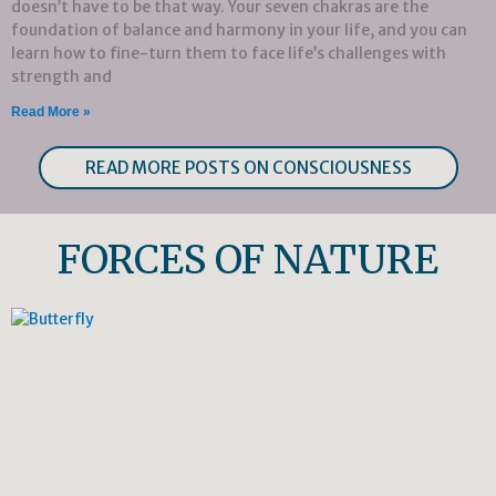
doesn’t have to be that way. Your seven chakras are the
foundation of balance and harmony in your life, and you can
learn how to fine-turn them to face life’s challenges with
strength and
Read More »
READ MORE POSTS ON CONSCIOUSNESS
FORCES OF NATURE