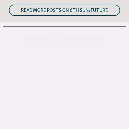
READ MORE POSTS ON 6TH SUN/FUTURE
COPYRIGHT © 2025 – INNER TREASURE HUNT