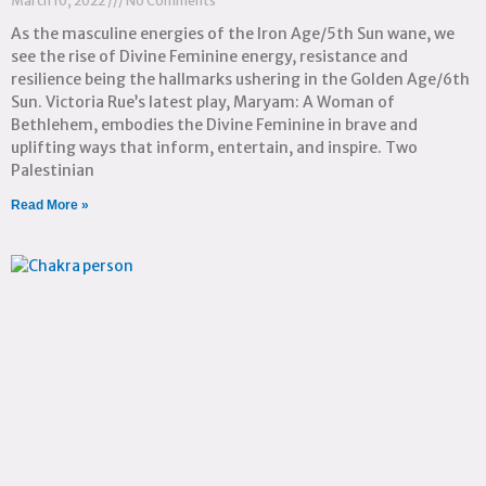
March 10, 2022
No Comments
As the masculine energies of the Iron Age/5th Sun wane, we
see the rise of Divine Feminine energy, resistance and
resilience being the hallmarks ushering in the Golden Age/6th
Sun. Victoria Rue’s latest play, Maryam: A Woman of
Bethlehem, embodies the Divine Feminine in brave and
uplifting ways that inform, entertain, and inspire. Two
Palestinian
Read More »