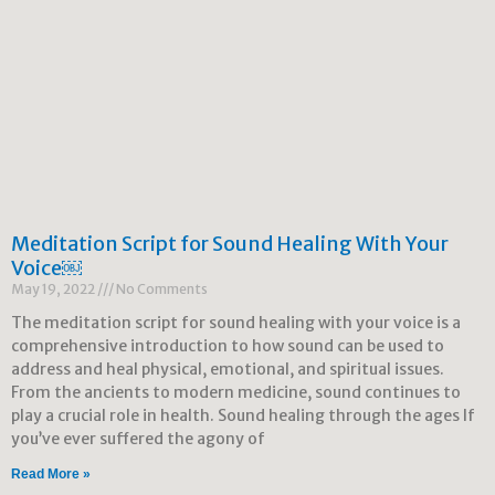
Meditation Script for Sound Healing With Your
Voice￼
May 19, 2022
No Comments
The meditation script for sound healing with your voice is a
comprehensive introduction to how sound can be used to
address and heal physical, emotional, and spiritual issues.
From the ancients to modern medicine, sound continues to
play a crucial role in health. Sound healing through the ages If
you’ve ever suffered the agony of
Read More »