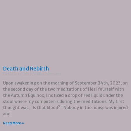
Death and Rebirth
October 12, 2023
No Comments
Upon awakening on the morning of September 24th, 2023, on
the second day of the two meditations of Heal Yourself with
the Autumn Equinox, I noticed a drop of red liquid under the
stool where my computer is during the meditations. My first
thought was, “Is that blood?” Nobody in the house was injured
and
Read More »