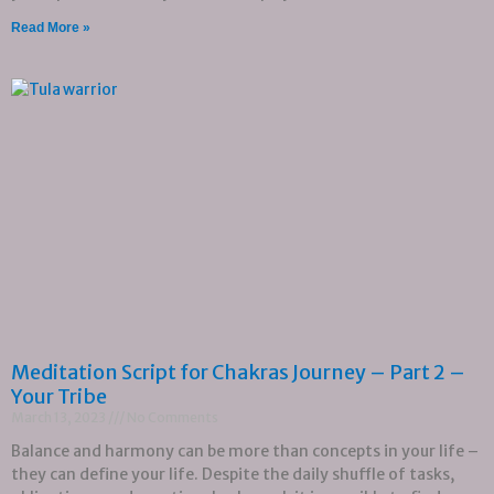
Read More »
Meditation Script for Chakras Journey – Part 2 –
Your Tribe
March 13, 2023
No Comments
Balance and harmony can be more than concepts in your life –
they can define your life. Despite the daily shuffle of tasks,