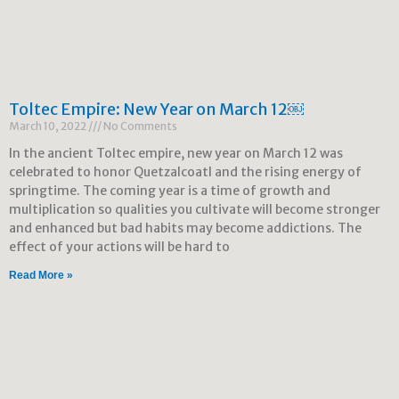
Toltec Empire: New Year on March 12￼
March 10, 2022
No Comments
In the ancient Toltec empire, new year on March 12 was
celebrated to honor Quetzalcoatl and the rising energy of
springtime. The coming year is a time of growth and
multiplication so qualities you cultivate will become stronger
and enhanced but bad habits may become addictions. The
effect of your actions will be hard to
Read More »