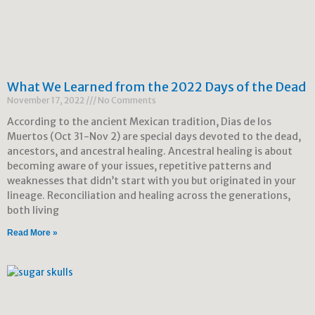
What We Learned from the 2022 Days of the Dead
November 17, 2022
No Comments
According to the ancient Mexican tradition, Dias de los
Muertos (Oct 31-Nov 2) are special days devoted to the dead,
ancestors, and ancestral healing. Ancestral healing is about
becoming aware of your issues, repetitive patterns and
weaknesses that didn’t start with you but originated in your
lineage. Reconciliation and healing across the generations,
both living
Read More »