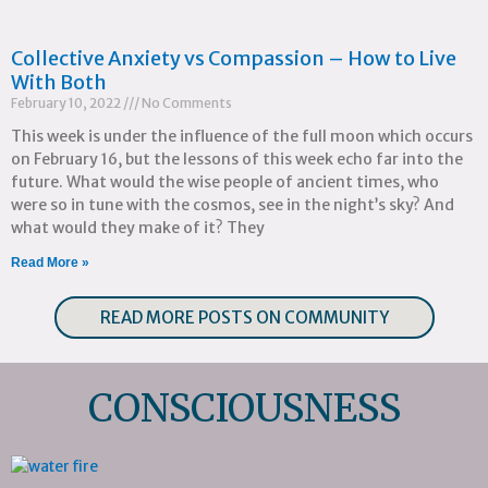
Collective Anxiety vs Compassion – How to Live
With Both
February 10, 2022
No Comments
This week is under the influence of the full moon which occurs
on February 16, but the lessons of this week echo far into the
future. What would the wise people of ancient times, who
were so in tune with the cosmos, see in the night’s sky? And
what would they make of it? They
Read More »
READ MORE POSTS ON COMMUNITY
CONSCIOUSNESS