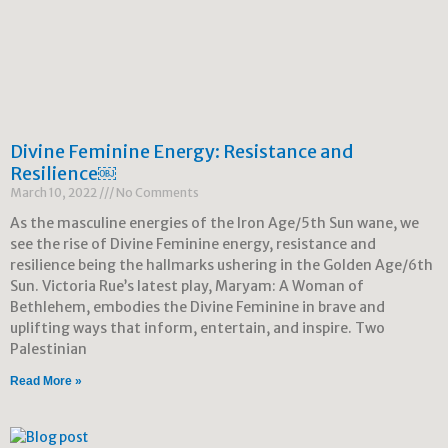
Divine Feminine Energy: Resistance and
Resilience￼
March 10, 2022
No Comments
As the masculine energies of the Iron Age/5th Sun wane, we
see the rise of Divine Feminine energy, resistance and
resilience being the hallmarks ushering in the Golden Age/6th
Sun. Victoria Rue’s latest play, Maryam: A Woman of
Bethlehem, embodies the Divine Feminine in brave and
uplifting ways that inform, entertain, and inspire. Two
Palestinian
Read More »