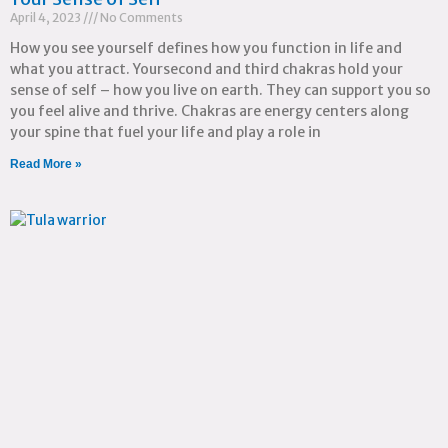
April 4, 2023
No Comments
How you see yourself defines how you function in life and
what you attract. Yoursecond and third chakras hold your
sense of self – how you live on earth. They can support you so
you feel alive and thrive. Chakras are energy centers along
your spine that fuel your life and play a role in
Read More »