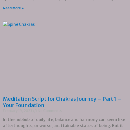
Read More »
Meditation Script for Chakras Journey – Part 1 –
Your Foundation
February 19, 2023
No Comments
In the hubbub of daily life, balance and harmony can seem like
afterthoughts, or worse, unattainable states of being. But it