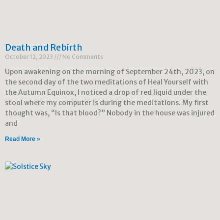
Death and Rebirth
October 12, 2023
No Comments
Upon awakening on the morning of September 24th, 2023, on
the second day of the two meditations of Heal Yourself with
the Autumn Equinox, I noticed a drop of red liquid under the
stool where my computer is during the meditations. My first
thought was, “Is that blood?” Nobody in the house was injured
and
Read More »