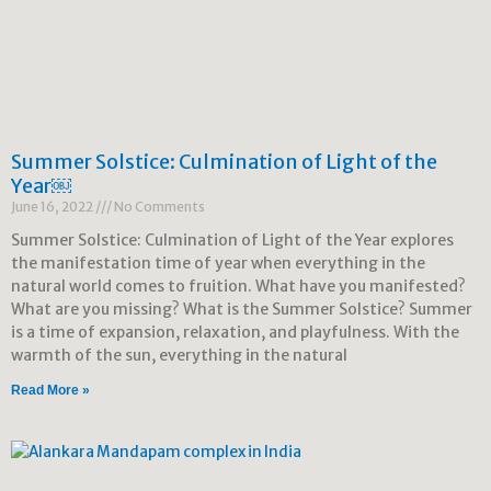
Summer Solstice: Culmination of Light of the
Year￼
June 16, 2022
No Comments
Summer Solstice: Culmination of Light of the Year explores
the manifestation time of year when everything in the
natural world comes to fruition. What have you manifested?
What are you missing? What is the Summer Solstice? Summer
is a time of expansion, relaxation, and playfulness. With the
warmth of the sun, everything in the natural
Read More »