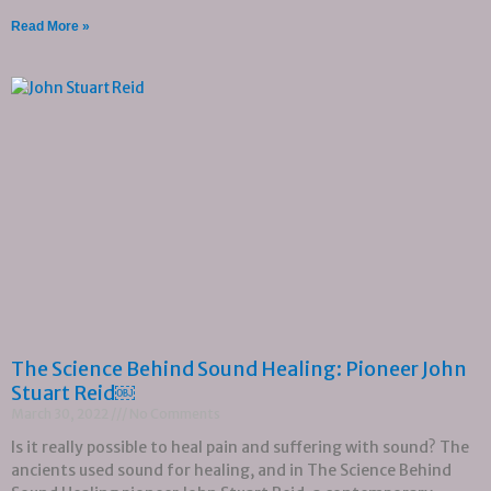
Read More »
The Science Behind Sound Healing: Pioneer John
Stuart Reid￼
March 30, 2022
No Comments
Is it really possible to heal pain and suffering with sound? The
ancients used sound for healing, and in The Science Behind