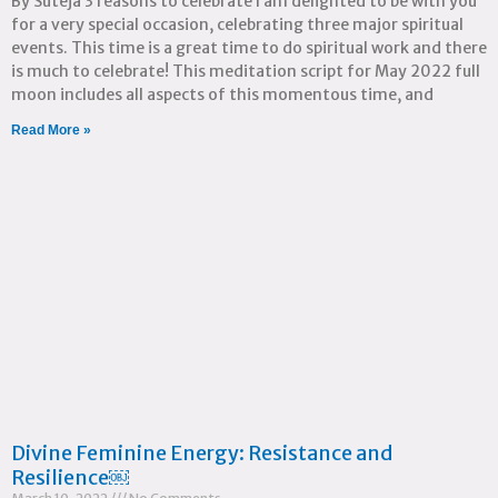
By Suteja 3 reasons to celebrate I am delighted to be with you
for a very special occasion, celebrating three major spiritual
events. This time is a great time to do spiritual work and there
is much to celebrate! This meditation script for May 2022 full
moon includes all aspects of this momentous time, and
Read More »
Divine Feminine Energy: Resistance and
Resilience￼