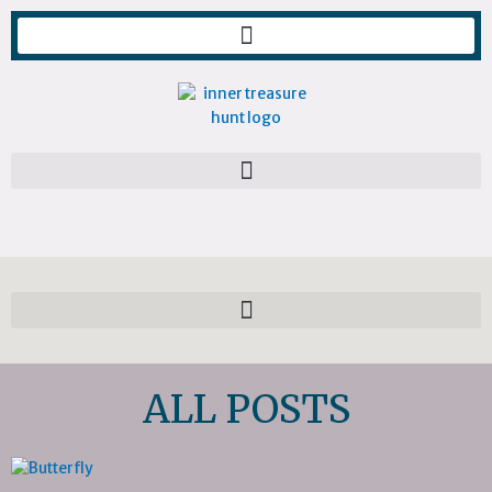
Skip
to
content
ALL POSTS